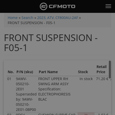
Skip
Tog
to
nav
main
You
Home
»
Search
»
2023, ATV, CF800AU-2AF
»
content
FRONT SUSPENSION - F05-1
are
here
FRONT SUSPENSION -
F05-1
Retail
Sa
No.
P/N (sku)
Part Name
Stock
Price
Pr
01
9AWV-
FRONT UPPER RH
In stock
71.20 €
71
050210-
SWING ARM ASSY
2E01
Specification:
Superseded
ELECTROPHORESIS
by: 9AWV-
BLAC
050210-
2E01-0BP00
02
9DSV-
CUSHION SLEEVE CAP
In
1.02 €
1