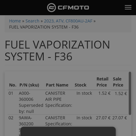
Skip
Tog
to
nav
main
You
Home
»
Search
»
2023, ATV, CF800AU-2AF
»
content
FUEL VAPORIZATION SYSTEM - F36
are
here
FUEL VAPORIZATION
SYSTEM - F36
Retail
Sale
No.
P/N (sku)
Part Name
Stock
Price
Price
01
A000-
CANISTER
In stock
1.52 €
1.52 €
P
360006
AIR PIPE
A
Superseded
Specification:
3
by: null
S
02
9AWA-
CANISTER
In stock
27.07 €
27.07 €
by
P
360200
Specification:
nu
9
Superseded
In
3
by: null
1
S