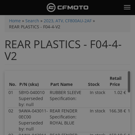
Skip
Tog
to
nav
main
You
Home
»
Search
»
2023, ATV, CF800AU-2AF
»
content
REAR PLASTICS - F04-4-V2
are
here
REAR PLASTICS - F04-4-
V2
Retail
Sal
No.
P/N (sku)
Part Name
Stock
Price
Pri
01
5BY0-040010
RUBBER SLEEVE
In stock
1.02 €
1
Superseded
Specification:
by: null
02
9AWA-043011-
REAR FENDER
In stock
166.38 €
166
0EC00
Specification:
Superseded
ROYAL BLUE
by: null