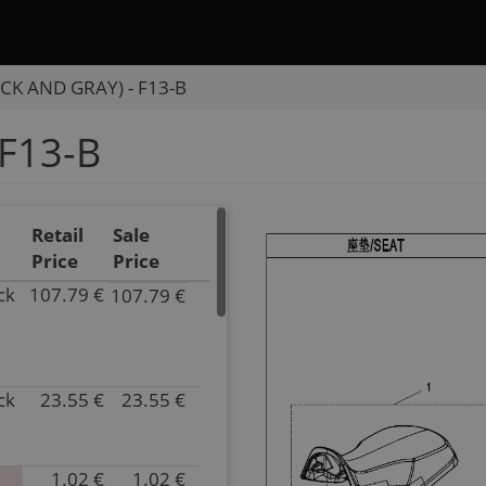
CK AND GRAY) - F13-B
F13-B
Retail
Sale
Price
Price
ck
107.79 €
107.79 €
P/N
9AWV-
131000-
2C00-
ck
23.55 €
23.55 €
10
P/N
Superseded
7020-
by:
131001
null
Superseded
1.02 €
1.02 €
P/N