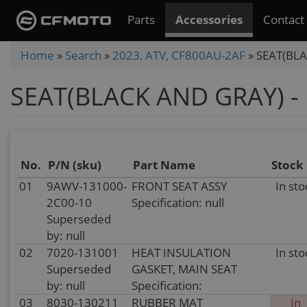
Skip
Parts
Accessories
Contact
to
main
You
Home
»
Search
»
2023, ATV, CF800AU-2AF
»
SEAT(BLA
content
are
SEAT(BLACK AND GRAY) - 
here
No.
P/N (sku)
Part Name
Stock
01
9AWV-131000-
FRONT SEAT ASSY
In sto
2C00-10
Specification: null
Superseded
by: null
02
7020-131001
HEAT INSULATION
In sto
Superseded
GASKET, MAIN SEAT
by: null
Specification:
03
8030-130211
RUBBER MAT
In