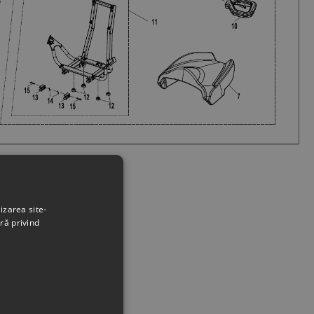
izarea site-
ră privind