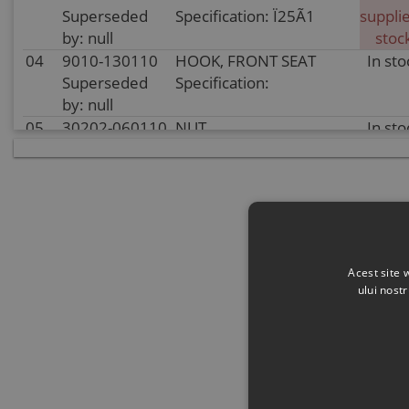
Superseded
Specification: Ï25Ã1
supplie
by: null
stoc
04
9010-130110
HOOK, FRONT SEAT
In sto
Superseded
Specification:
by: null
05
30202-060110
NUT
In sto
Superseded
Specification:
by: 30204-
M6@COLOR ZINC
060810
TRIVALENT CHROMIUM
06
9AWV-132000-
PASSENGER SEAT ASSY
In sto
2E00-10
Specification: null
Superseded
Acest site 
by: null
ului nost
07
9AWV-132000-
REAR SEAT ASSY
In sto
2E00-20-10
Specification: null
Superseded
by: null
08
9AWV-132000-
REAR BACKREST ASSY
In sto