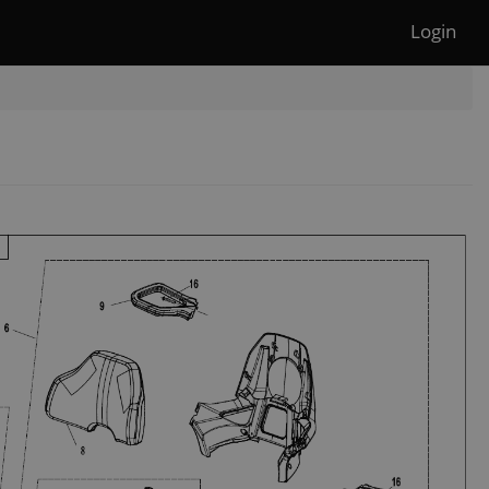
Login