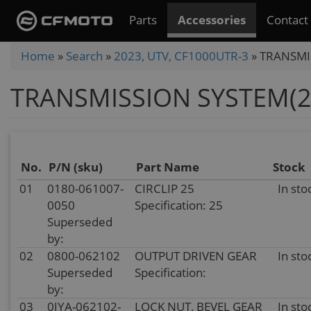
Skip
Parts
Accessories
Contact
to
main
You
Home
»
Search
»
2023, UTV, CF1000UTR-3
»
TRANSMI
content
are
TRANSMISSION SYSTEM(2
here
No.
P/N (sku)
Part Name
Stock
01
0180-061007-
CIRCLIP 25
In sto
0050
Specification: 25
Superseded
by:
02
0800-062102
OUTPUT DRIVEN GEAR
In sto
Superseded
Specification:
by:
03
0JYA-062102-
LOCK NUT, BEVEL GEAR
In sto