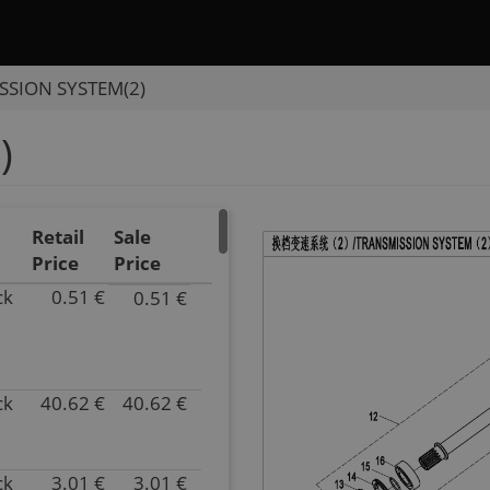
SSION SYSTEM(2)
)
Retail
Sale
Price
Price
ck
0.51 €
0.51 €
P/N
0180-
061007-
0050
ck
40.62 €
40.62 €
Superseded
P/N
by:
0800-
Inventory
062102
41.00
Superseded
ck
3.01 €
3.01 €
P/N