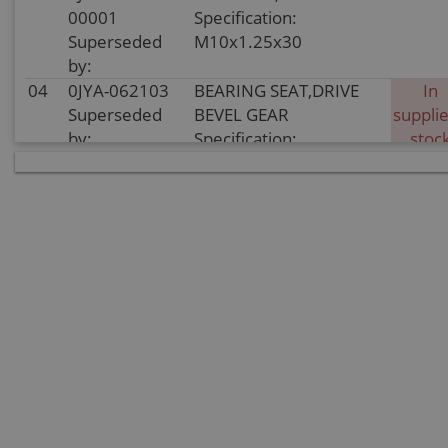
00001
Specification:
Superseded
M10x1.25x30
by:
04
0JYA-062103
BEARING SEAT,DRIVE
In
Superseded
BEVEL GEAR
supplie
by:
Specification:
stoc
05
0JYA-062104
BOLT M8x28
In sto
Superseded
Specification: M8x28
by:
06
0110-041007
BEARING
In sto
Superseded
Specification: 28×68×18
by:
07
0180-062104-
LIMITATOR, BEARING
In sto
0010
Specification:
Superseded
by:
08
30124-
SCREW M8x25
In sto
080025810
Specification: M8x25