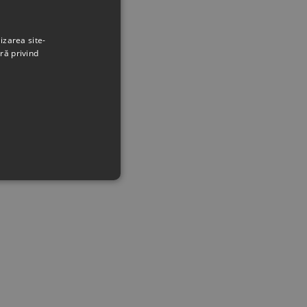
izarea site-
ră privind