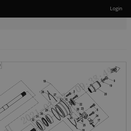
Login