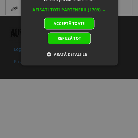
09
0JWA-
IMPELLER,
In
2.50 €
2.50 €
AFIȘAȚI TOȚI PARTENERII
(1709) →
080003
WATER PUMP
supplier's
Superseded
Specification:
stock
ACCEPTĂ TOATE
by:
10
0JWA-
BOLT
In stock
0.51 €
0.51 €
080007-
Specification:
REFUZĂ TOT
00001
Login
Politica de confidentialitate
Superseded
ARATĂ DETALIILE
by:
Privacy policy
11
0JWA-
SEAL RING,
In
2.00 €
2.00 €
080004
WATER PUMP
supplier's
Superseded
COVER
stock
by:
Specification:
12
0JWA-
WATER PUMP
In
12.03 €
12.03 €
080006-
COVER
supplier's
10000
Specification:
stock
Superseded
by:
13
0010-
BOLT M6x30
In stock
0.51 €
0.51 €
060012-
Specification:
0010
M6x30
Superseded