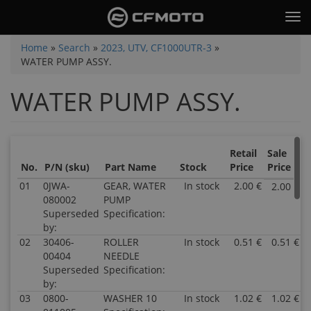
Skip
Tog
to
nav
main
You
Home
»
Search
»
2023, UTV, CF1000UTR-3
»
content
WATER PUMP ASSY.
are
here
WATER PUMP ASSY.
Retail
Sale
No.
P/N (sku)
Part Name
Stock
Price
Price
01
0JWA-
GEAR, WATER
In stock
2.00 €
2.00 €
080002
PUMP
Superseded
Specification:
by:
02
30406-
ROLLER
In stock
0.51 €
0.51 €
00404
NEEDLE
Superseded
Specification:
by:
03
0800-
WASHER 10
In stock
1.02 €
1.02 €