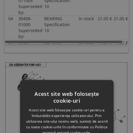
011005
Specification:
Superseded
10
by:
04
30408-
BEARING
In stock
21.05 €
21.05 €
01000
Specification:
Superseded
10
by:
05
0110-
OIL SEAL
In stock
1.02 €
1.02 €
080005
10x20x5
Superseded
Specification:
by:
10x20x5
06
0JWA-
WATER SEAL
In stock
7.54 €
7.54 €
081000
ASSY
Superseded
Specification:
by:
07
0JWA-
WATER PUMP
In stock
6.52 €
6.52 €
Acest site web folosește
080008
SHAFT
cookie-uri
Superseded
Specification:
by:
Acest site web folosește cookie-uri pentru a
08
0JWA-
GASKET,WATER
In stock
1.02 €
1.02 €
îmbunătăți experiența utilizatorului. Prin
080005
SEAL
utilizarea site-ului nostru web, sunteți de acord
Superseded
Specification:
cu toate cookie-urile în conformitate cu Politica
by:
noastră privind cookie-urile.