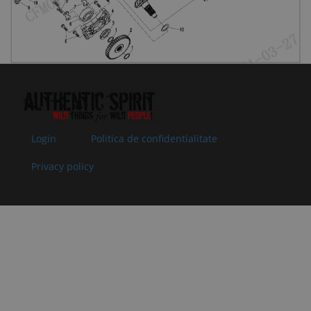
by:
08
30124-
SCREW M8x25
In stock
0.51 €
0.51 
080025810
Specification:
Superseded
M8x25
by:
09
0JWA-
LOCK NUT,
In
2.00 €
2.00 
060002-
BEVEL GEAR
supplier's
00001
Specification:
stock
Superseded
by:
Login
Politica de confidentialitate
10
0JYV-
ADJUSTING
In stock
0.51 €
0.51 
Privacy policy
062101-
WASHER, DRIVE
1E00-Q0-
BEVEL GEAR
00001
Specification:
Superseded
t=1.400-1.449
by:
10
0JYV-
ADJUSTING
In stock
0.51 €
0.51 
062101-
WASHER, DRIVE
1E00-Q0-
BEVEL GEAR
00002
Specification:
Superseded
t=1.450-1.499
by: