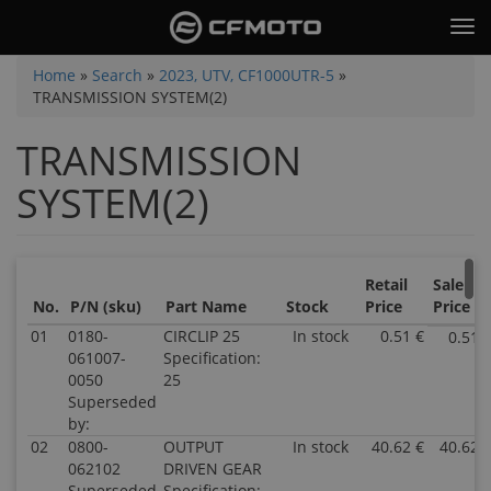
Skip
Tog
to
nav
main
You
Home
»
Search
»
2023, UTV, CF1000UTR-5
»
content
TRANSMISSION SYSTEM(2)
are
here
TRANSMISSION
SYSTEM(2)
Retail
Sale
No.
P/N (sku)
Part Name
Stock
Price
Price
01
0180-
CIRCLIP 25
In stock
0.51 €
0.51 
061007-
Specification:
0050
25
Superseded
by:
02
0800-
OUTPUT
In stock
40.62 €
40.62 
062102
DRIVEN GEAR
Superseded
Specification: