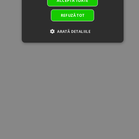
ACCEPTĂ TOATE
17
30001-
BOLT M6x14
In stock
0.51 €
0.51 
060014810
Specification:
Superseded
M6x14
REFUZĂ TOT
by:
18
0800-
DRIVEN BEVEL
In stock
100.25 €
100.25 
ARATĂ DETALIILE
0622B0-
GEAR
00001
Specification:
Superseded
by:
19
0GR0-
WASHER
In stock
1.02 €
1.02 
062204
10x27.5x4
Superseded
Specification:
by:
10x27.5x4
20
0JYA-
COUPLER
In
31.59 €
31.59 
060100
ASSY., REAR
supplier's
Superseded
TRANSMISSION
stock
by:
OUTPUT
Specification:
21
0JYA-
BEVEL GEAR
In stock
129.34 €
129.34 
0622B0-
ASSY
00002
Specification:
Superseded