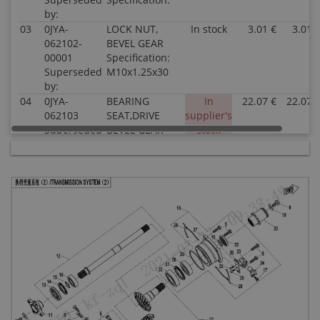
by:
03
0JYA-
LOCK NUT,
In stock
3.01 €
3.01 
062102-
BEVEL GEAR
00001
Specification:
Superseded
M10x1.25x30
by:
04
0JYA-
BEARING
In
22.07 €
22.07 
062103
SEAT,DRIVE
supplier's
Superseded
BEVEL GEAR
stock
by:
Specification:
05
0JYA-
BOLT M8x28
In stock
1.02 €
1.02 
062104
Specification:
Superseded
M8x28
by:
06
0110-
BEARING
In stock
38.59 €
38.59 
041007
Specification:
Superseded
28×68×18
by:
07
0180-
LIMITATOR,
In stock
1.52 €
1.52 
062104-
BEARING
0010
Specification:
Superseded