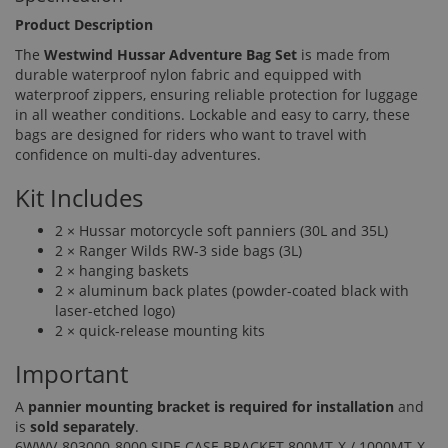
Product Description
The
Westwind Hussar Adventure Bag Set
is made from
durable waterproof nylon fabric and equipped with
waterproof zippers, ensuring reliable protection for luggage
in all weather conditions. Lockable and easy to carry, these
bags are designed for riders who want to travel with
confidence on multi-day adventures.
Kit Includes
2 × Hussar motorcycle soft panniers (30L and 35L)
2 × Ranger Wilds RW-3 side bags (3L)
2 × hanging baskets
2 × aluminum back plates (powder-coated black with
laser-etched logo)
2 × quick-release mounting kits
Important
A
pannier mounting bracket is required for installation
and
is
sold separately
.
6WWV-803000-8000 SIDE CASE BRACKET 800MT-X / 1000MT-X