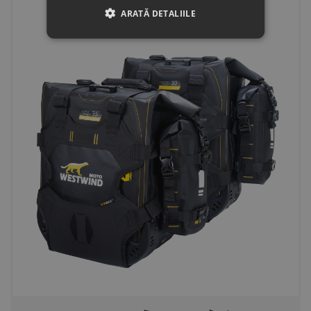
ARATĂ DETALIILE