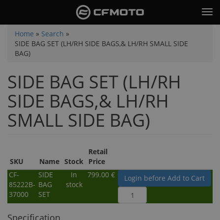
Skip
Tog
to
nav
main
You
Home
»
Search
»
content
SIDE BAG SET (LH/RH SIDE BAGS,& LH/RH SMALL SIDE
are
BAG)
here
SIDE BAG SET (LH/RH
SIDE BAGS,& LH/RH
SMALL SIDE BAG)
Retail
SKU
Name
Stock
Price
CF-
SIDE
In
799.00 €
Login before Add to Cart
85222B-
BAG
stock
37000
SET
Specification