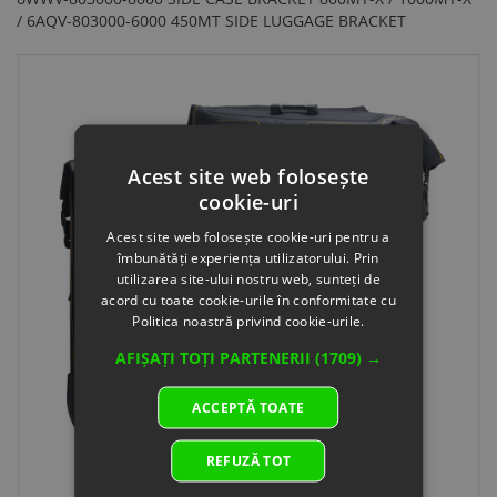
/ 6AQV-803000-6000 450MT SIDE LUGGAGE BRACKET
Acest site web folosește
cookie-uri
Acest site web folosește cookie-uri pentru a
îmbunătăți experiența utilizatorului. Prin
utilizarea site-ului nostru web, sunteți de
acord cu toate cookie-urile în conformitate cu
Politica noastră privind cookie-urile.
AFIȘAȚI TOȚI PARTENERII
(1709) →
ACCEPTĂ TOATE
REFUZĂ TOT