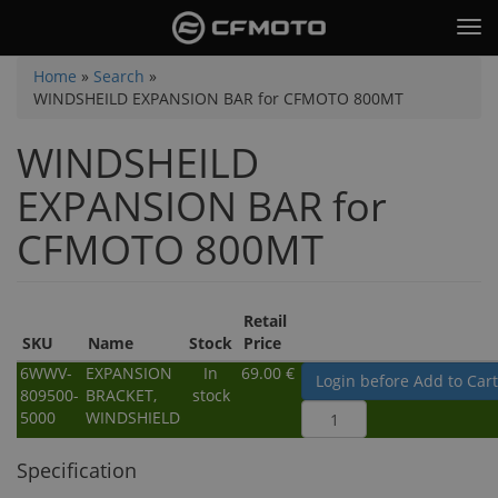
Skip
Tog
to
nav
main
You
Home
»
Search
»
content
WINDSHEILD EXPANSION BAR for CFMOTO 800MT
are
here
WINDSHEILD
EXPANSION BAR for
CFMOTO 800MT
Retail
SKU
Name
Stock
Price
6WWV-
EXPANSION
In
69.00 €
Login before Add to Cart
809500-
BRACKET,
stock
5000
WINDSHIELD
Specification