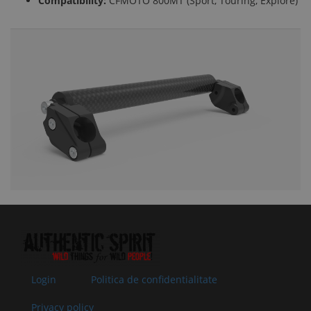
Compatibility:
CFMOTO 800MT (Sport, Touring, Explore)
Login
Politica de confidentialitate
Privacy policy