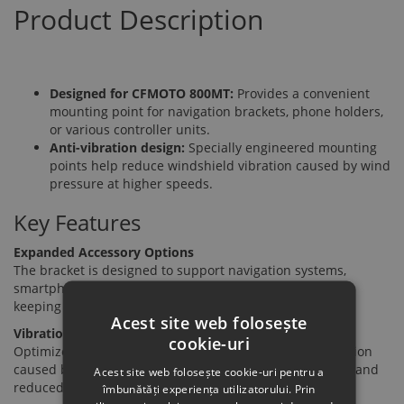
Product Description
Designed for CFMOTO 800MT:
Provides a convenient
mounting point for navigation brackets, phone holders,
or various controller units.
Anti-vibration design:
Specially engineered mounting
points help reduce windshield vibration caused by wind
pressure at higher speeds.
Key Features
Expanded Accessory Options
The bracket is designed to support navigation systems,
smartphone holders, or additional accessory controllers,
keeping essential devices within easy view while riding.
Acest site web folosește
Vibration Suppression
cookie-uri
Optimized fixing points help minimize windshield vibration
caused by wind resistance, ensuring a more stable view and
Acest site web folosește cookie-uri pentru a
reduced noise during riding.
îmbunătăți experiența utilizatorului. Prin