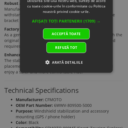
utilizarea site-ului nostru web, sunteți de acord
Robust and Durable Construction
cu toate cookie-urile în conformitate cu Politica
Manufactured from high-quality materials designed to
noastră privind cookie-urile.
withstand heavy use and various weather conditions. The
bracket maintains stability even on uneven terrain.
AFIȘAȚI TOȚI PARTENERII
(1709) →
Factory Compatibility
ACCEPTĂ TOATE
As a genuine OEM component, it integrates perfectly with the
original CFMOTO 800MT design. Installation is simple and
requires no modifications to the motorcycle.
REFUZĂ TOT
Enhanced Riding Comfort
The stable mounting structure and organized device
ARATĂ DETALIILE
placement allow the rider to focus more on the road and
enjoy a safer and more comfortable ride.
Technical Specifications
Manufacturer:
CFMOTO
OEM Part Number:
6WWV-809500-5000
Purpose:
Windshield stabilization and accessory
mounting (GPS / phone holder)
Color:
Black